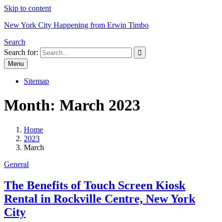
Skip to content
New York City Happening from Erwin Timbo
Search
Search for:
Menu
Sitemap
Month:
March 2023
Home
2023
March
General
The Benefits of Touch Screen Kiosk
Rental in Rockville Centre, New York
City