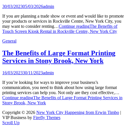
30/03/2023
05/03/2026
admin
If you are planning a trade show or event and would like to promote
your products or services in Rockville Centre, New York City, you
may want to consider renting…
Continue reading
The Benefits of
Touch Screen Kiosk Rental in Rockville Centre, New York City
General
The Benefits of Large Format Printing
Services in Stony Brook, New York
16/03/2023
30/11/2023
admin
If you’re looking for ways to improve your business’s
communication, you need to think about how using large format
printing services can help you. Not only are they cost effective,…
Continue reading
The Benefits of Large Format Printing Services in
Stony Brook, New York
Copyright © 2026
New York City Happening from Erwin Timbo
|
VIP Business by
Firefly Themes
Scroll Up