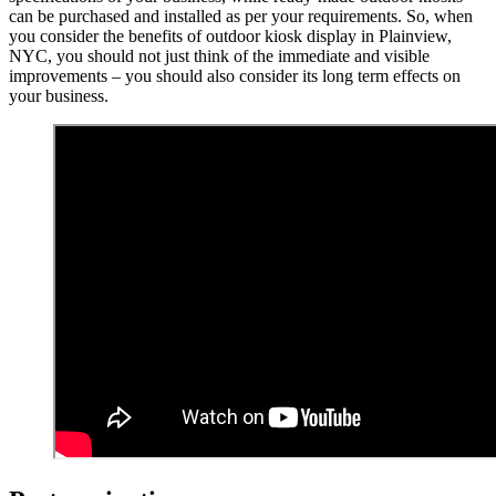
can be purchased and installed as per your requirements. So, when
you consider the benefits of outdoor kiosk display in Plainview,
NYC, you should not just think of the immediate and visible
improvements – you should also consider its long term effects on
your business.