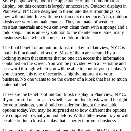
Some people worry about the appearance of their outdoor kiosk
display, but this concern is largely unnecessary. Outdoor displays in
Plainview, NYC are designed to blend into the surroundings, so
they will not interfere with the customer’s experience. Also, outdoor
kiosks are very low maintenance. They are made of weather
resistant materials and you can even clean them with a sponge and a
mild soap. This is an easy solution to the maintenance issue, many
businesses face when it comes to outdoor kiosks.
The final benefit of an outdoor kiosk display in Plainview, NYC is
that it is functional and secure. Most of them are secured by a
locking system that ensures that no one can access the information
contained on the screen. You will be provided with a username and
password through which you will be able to control your display. As
you can see, this type of security is highly important to your
business. No one wants to be the owner of a kiosk that has so much
potential theft.
These are the benefits of outdoor kiosk display in Plainview, NYC.
If you are still unsure as to whether an outdoor kiosk would be right
for your business, you should consider looking at the available
options today. You may be surprised as to how different the options
are compared to what you had before. With a little research, you will
be able to find a kiosk display that is perfect for your business.
There are lots of companies out there in Plainview, NYC that offer