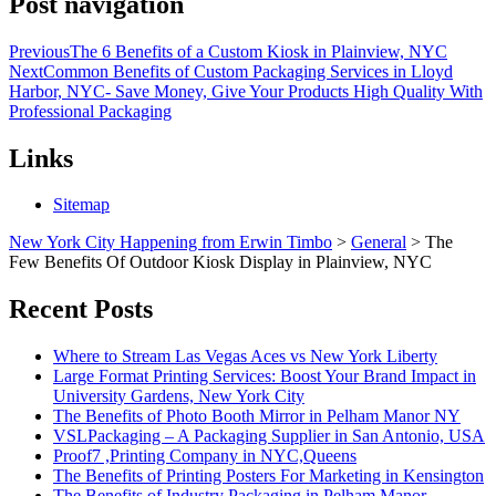
Post navigation
Previous
The 6 Benefits of a Custom Kiosk in Plainview, NYC
Next
Common Benefits of Custom Packaging Services in Lloyd
Harbor, NYC- Save Money, Give Your Products High Quality With
Professional Packaging
Links
Sitemap
New York City Happening from Erwin Timbo
>
General
>
The
Few Benefits Of Outdoor Kiosk Display in Plainview, NYC
Recent Posts
Where to Stream Las Vegas Aces vs New York Liberty
Large Format Printing Services: Boost Your Brand Impact in
University Gardens, New York City
The Benefits of Photo Booth Mirror in Pelham Manor NY
VSLPackaging – A Packaging Supplier in San Antonio, USA
Proof7 ,Printing Company in NYC,Queens
The Benefits of Printing Posters For Marketing in Kensington
The Benefits of Industry Packaging in Pelham Manor