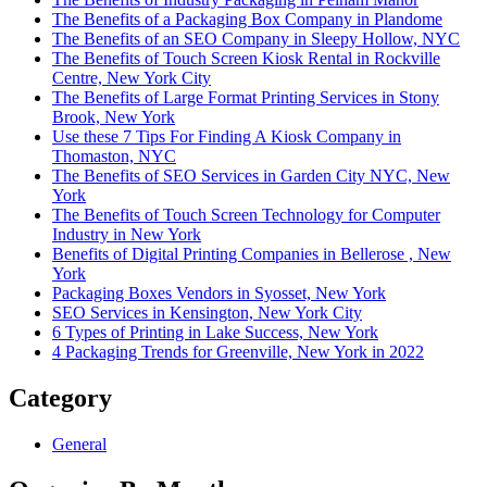
The Benefits of a Packaging Box Company in Plandome
The Benefits of an SEO Company in Sleepy Hollow, NYC
The Benefits of Touch Screen Kiosk Rental in Rockville
Centre, New York City
The Benefits of Large Format Printing Services in Stony
Brook, New York
Use these 7 Tips For Finding A Kiosk Company in
Thomaston, NYC
The Benefits of SEO Services in Garden City NYC, New
York
The Benefits of Touch Screen Technology for Computer
Industry in New York
Benefits of Digital Printing Companies in Bellerose , New
York
Packaging Boxes Vendors in Syosset, New York
SEO Services in Kensington, New York City
6 Types of Printing in Lake Success, New York
4 Packaging Trends for Greenville, New York in 2022
Category
General