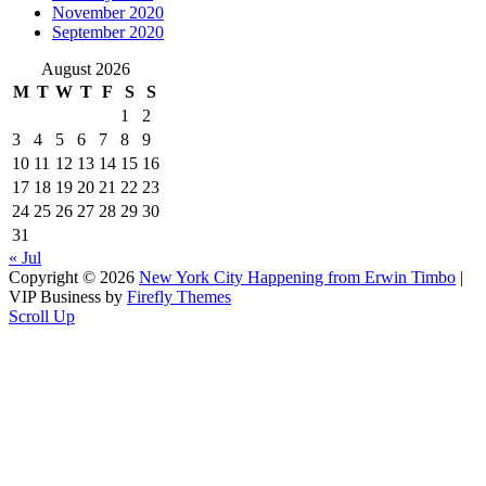
November 2020
September 2020
August 2026
M
T
W
T
F
S
S
1
2
3
4
5
6
7
8
9
10
11
12
13
14
15
16
17
18
19
20
21
22
23
24
25
26
27
28
29
30
31
« Jul
Copyright © 2026
New York City Happening from Erwin Timbo
|
VIP Business by
Firefly Themes
Scroll Up