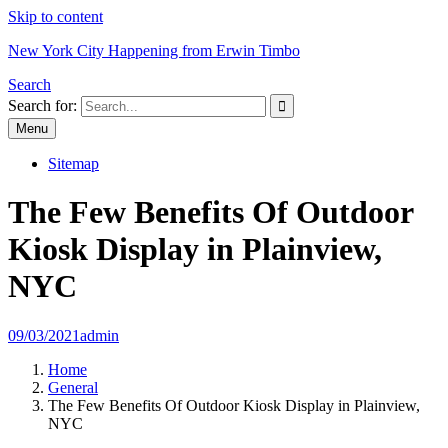
Skip to content
New York City Happening from Erwin Timbo
Search
Search for:
Menu
Sitemap
The Few Benefits Of Outdoor
Kiosk Display in Plainview,
NYC
09/03/2021
admin
Home
General
The Few Benefits Of Outdoor Kiosk Display in Plainview,
NYC