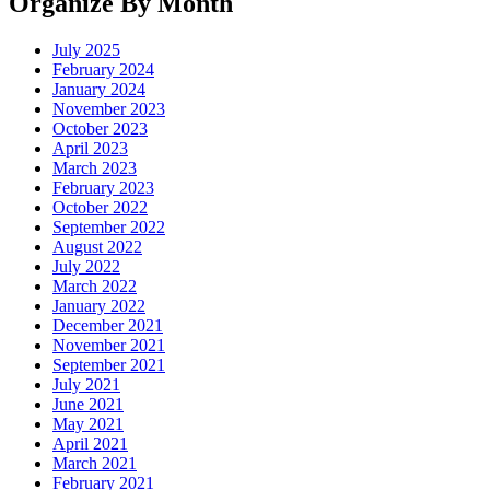
Organize By Month
July 2025
February 2024
January 2024
November 2023
October 2023
April 2023
March 2023
February 2023
October 2022
September 2022
August 2022
July 2022
March 2022
January 2022
December 2021
November 2021
September 2021
July 2021
June 2021
May 2021
April 2021
March 2021
February 2021