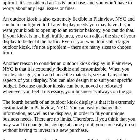
upfront. It’s considered an ‘as is’ purchase, and you won’t have to
worry about any legal issues or fines.
An outdoor kiosk is also extremely flexible in Plainview, NYC and
can be reconfigured to fit any display needs you may have. If you
want your kiosk to open up to an exterior balcony, you can do that.
If your kiosk is in a high traffic area, you can adjust the size of your
display to better fit the traffic. Even if you want to install a larger
outdoor kiosk, it’s not a problem – there are many sizes to choose
from.
Another reason to consider an outdoor kiosk display in Plainview,
NYC is that it is extremely flexible and customizable. When you
create a design, you can choose the materials, size and any other
aspects of your display. You can also design it to suit your specific
budget. Because outdoor kiosks can be removed or relocated
whenever you feel it necessary, your business is always on the go.
The fourth benefit of an outdoor kiosk display is that it is extremely
customizable in Plainview, NYC. You can easily change the
information, as well as the displays, in order to fit your unique
business needs. There are no limits. Therefore, if you think that you
may want to change the signage at some point, you can easily do so
without having to invest in a new purchase.