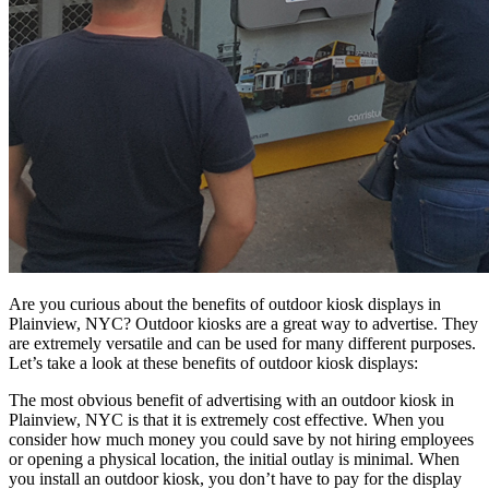
Are you curious about the benefits of outdoor kiosk displays in
Plainview, NYC? Outdoor kiosks are a great way to advertise. They
are extremely versatile and can be used for many different purposes.
Let’s take a look at these benefits of outdoor kiosk displays:
The most obvious benefit of advertising with an outdoor kiosk in
Plainview, NYC is that it is extremely cost effective. When you
consider how much money you could save by not hiring employees
or opening a physical location, the initial outlay is minimal. When
you install an outdoor kiosk, you don’t have to pay for the display