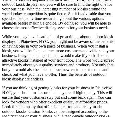
outdoor kiosk display, and you will be sure to find the right one for
your business. With the increasing number of kiosks around the
world today, competition is quite fierce. So, it is advisable that you
spend some quality time researching about the various options
available before making a choice. By doing so, you will be able to
choose the most effective display system for your business needs.
While you may have heard a lot of great things about outdoor kiosk
displays in Plainview, NYC, you might not be aware of the benefits
of having one in your own place of business. When you install a
kiosk, you will be able to attract more customers and visitors to your
business. Imagine the impact that it would make if you had some
attractive kiosks installed at your front door. The word would spread
immediately about your quality services and products. Not only that,
but you would also be able to attract new customers to come and
check out what you have to offer. Thus, the benefits of outdoor
kiosk display are endless.
If you are thinking of getting kiosks for your business in Plainview,
NYC, you should make sure that they are of high quality. This will
ensure that your customers stay put and come back again. You can
look for vendors who offer excellent quality at affordable prices.
Look for a company that offers both custom and ready made
outdoor kiosks. Custom kiosks can be designed according to the
specifications of your business, while ready-made outdoor kiosks